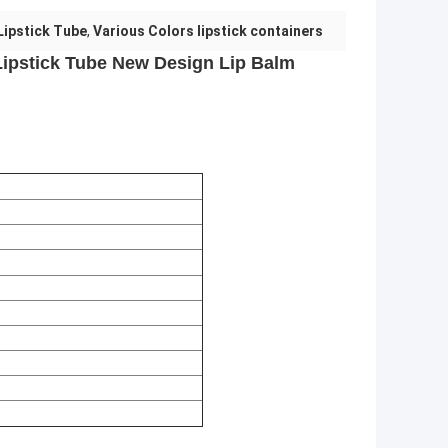
Lipstick Tube
,
Various Colors lipstick containers
ipstick Tube New Design Lip Balm