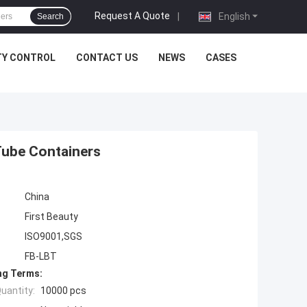
Request A Quote
|
English
Search
TY CONTROL
CONTACT US
NEWS
CASES
Tube Containers
China
First Beauty
ISO9001,SGS
FB-LBT
ng Terms:
uantity:
10000 pcs