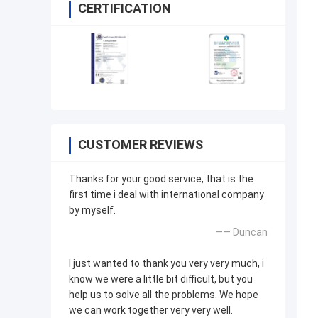
CERTIFICATION
CUSTOMER REVIEWS
Thanks for your good service, that is the
first time i deal with international company
by myself.
—— Duncan
I just wanted to thank you very very much, i
know we were a little bit difficult, but you
help us to solve all the problems. We hope
we can work together very very well.