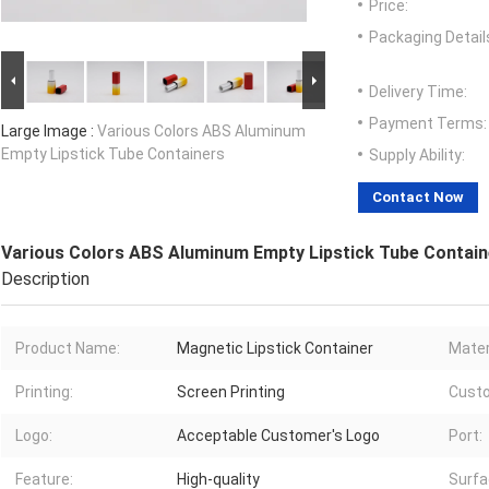
Price:
Packaging Detail
Delivery Time:
Payment Terms:
Large Image :
Various Colors ABS Aluminum
Empty Lipstick Tube Containers
Supply Ability:
Contact Now
Various Colors ABS Aluminum Empty Lipstick Tube Contain
Description
Product Name:
Magnetic Lipstick Container
Mater
Printing:
Screen Printing
Custo
Logo:
Acceptable Customer′s Logo
Port:
Feature:
High-quality
Surfa