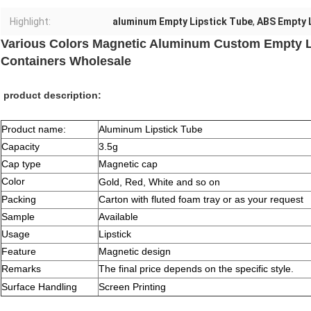
Highlight:
aluminum Empty Lipstick Tube
,
ABS Empty 
Various Colors Magnetic Aluminum Custom Empty L
Containers Wholesale
product description:
Product name:
Aluminum Lipstick Tube
Capacity
3.5g
Cap type
Magnetic cap
Color
Gold, Red, White and so on
Packing
Carton with fluted foam tray or as your request
Sample
Available
Usage
Lipstick
Feature
Magnetic design
Remarks
The final price depends on the specific style.
Surface Handling
Screen Printing