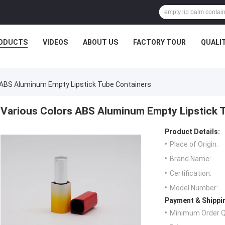
ODUCTS
VIDEOS
ABOUT US
FACTORY TOUR
QUALI
 ABS Aluminum Empty Lipstick Tube Containers
Various Colors ABS Aluminum Empty Lipstick 
Product Details:
Place of Origin:
Brand Name:
Certification:
Model Number:
Payment & Shippi
Minimum Order Q