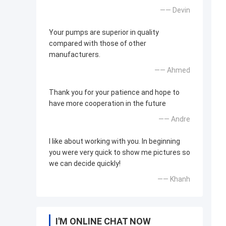
—— Devin
Your pumps are superior in quality
compared with those of other
manufacturers.
—— Ahmed
Thank you for your patience and hope to
have more cooperation in the future
—— Andre
I like about working with you. In beginning
you were very quick to show me pictures so
we can decide quickly!
—— Khanh
I'M ONLINE CHAT NOW