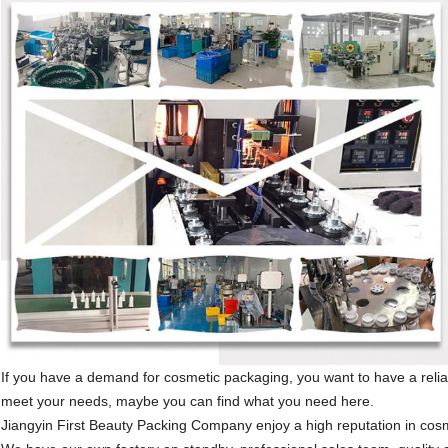
If you have a demand for cosmetic packaging, you want to have a reli
meet your needs, maybe you can find what you need here.
Jiangyin First Beauty Packing Company enjoy a high reputation in cos