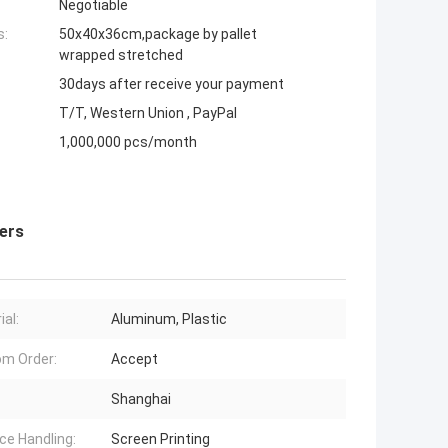
Negotiable
s:
50x40x36cm,package by pallet
wrapped stretched
30days after receive your payment
T/T, Western Union , PayPal
1,000,000 pcs/month
ers
ial:
Aluminum, Plastic
m Order:
Accept
Shanghai
ce Handling:
Screen Printing