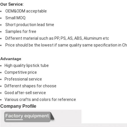
O
ur Service:
OEM&ODM acceptable
Small MOQ
Short production lead time
Samples for free
Different material such as PP, PS, AS, ABS, Aluminum etc
Price should be the lowest if same quality same specification in Ch
Advantage
High quality lipstick tube
Competitive price
Professional service
Different shapes for choose
Good after-sell service
Various crafts and colors for reference
Company Profile