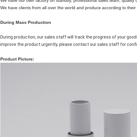
We have our own factory on standby, professional sales team, quality 
We have clients from all over the world and produce according to their 
During Mass Production
During production, our sales staff will track the progress of your goo
improve the product urgently, please contact our sales staff for conf
P
roduct Picture: