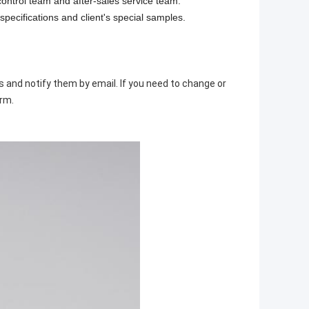
control team and after-sales service team.
specifications and client's special samples.
ds and notify them by email. If you need to change or
irm.