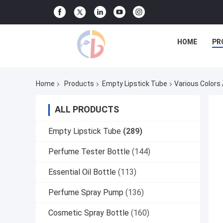
HOME
PR
Home
Products
Empty Lipstick Tube
Various Colors
ALL PRODUCTS
Empty Lipstick Tube
(289)
Perfume Tester Bottle
(144)
Essential Oil Bottle
(113)
Perfume Spray Pump
(136)
Cosmetic Spray Bottle
(160)