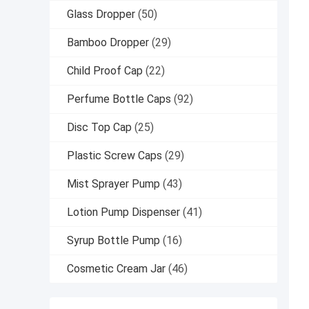
Glass Dropper
(50)
Bamboo Dropper
(29)
Child Proof Cap
(22)
Perfume Bottle Caps
(92)
Disc Top Cap
(25)
Plastic Screw Caps
(29)
Mist Sprayer Pump
(43)
Lotion Pump Dispenser
(41)
Syrup Bottle Pump
(16)
Cosmetic Cream Jar
(46)