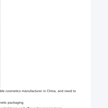
able cosmetics manufacturer in China, and need to
metic packaging.