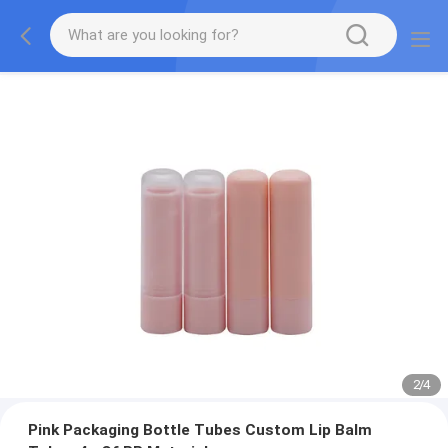
2
/
4
Pink Packaging Bottle Tubes Custom Lip Balm