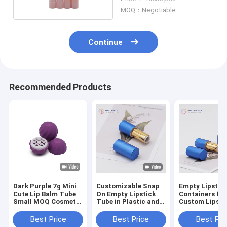
MOQ：Negotiable
Continue
Recommended Products
Dark Purple 7g Mini
Customizable Snap
Empty Lipstic
Cute Lip Balm Tube
On Empty Lipstick
Containers for
Small MOQ Cosmetic
Tube in Plastic and
Custom Lipsti
Container Tube
Aluminum
Packaging (3.
Best Price
Best Price
Best Pri