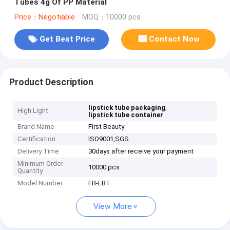
Tubes 4g Of PP Material
Price：Negotiable
MOQ：10000 pcs
Get Best Price
Contact Now
Product Description
,
lipstick tube packaging
High Light
lipstick tube container
Brand Name
First Beauty
Certification
ISO9001,SGS
Delivery Time
30days after receive your payment
Minimum Order
10000 pcs
Quantity
Model Number
FB-LBT
View More