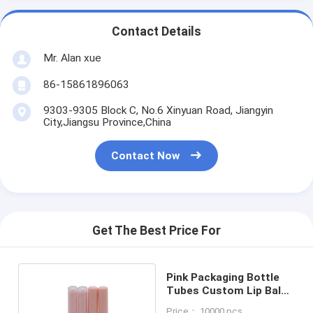
Contact Details
Mr. Alan xue
86-15861896063
9303-9305 Block C, No.6 Xinyuan Road, Jiangyin
City,Jiangsu Province,China
Contact Now
Get The Best Price For
Pink Packaging Bottle
Tubes Custom Lip Balm
Tubes 4g Of PP Material
Price： 10000 pcs