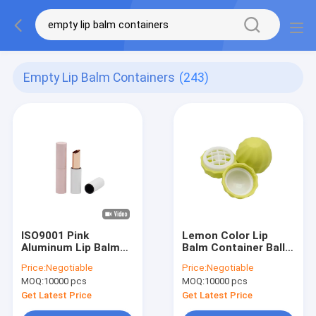
Empty Lip Balm Containers
(243)
ISO9001 Pink
Lemon Color Lip
Aluminum Lip Balm
Balm Container Ball
Containers color
Shaped Plastic Lip
Price:
Negotiable
Price:
Negotiable
spraying surface
Balm Tube With
MOQ:
10000 pcs
MOQ:
10000 pcs
Screw Cap
Get Latest Price
Get Latest Price