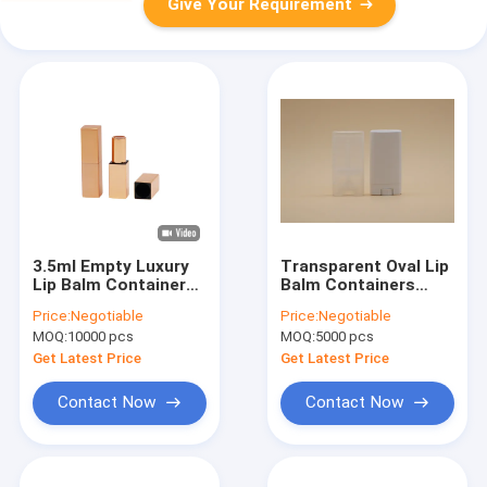
Give Your Requirement
3.5ml Empty Luxury
Transparent Oval Lip
Lip Balm Containers
Balm Containers
Logo Customized
Screw On Cap OEM /
Price:
Negotiable
Price:
Negotiable
ODM Stable
MOQ:
10000 pcs
MOQ:
5000 pcs
Performance
Get Latest Price
Get Latest Price
Contact Now
Contact Now