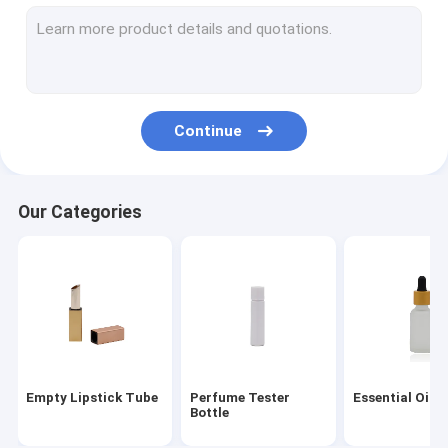
Perfume Spray Pump
Cosmetic Spray Bottle
Glass Dropper
Continue
Bamboo Dropper
Child Proof Cap
Our Categories
Perfume Bottle Caps
Disc Top Cap
Plastic Screw Caps
Mist Sprayer Pump
Empty Lipstick Tube
Perfume Tester
Essential Oil B
Lotion Pump Dispenser
Bottle