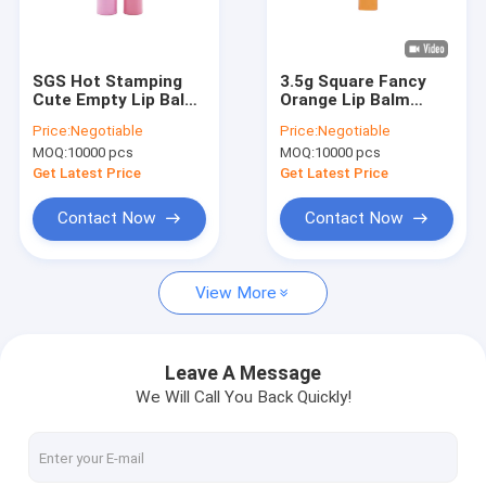
About Us
Factory Tour
SGS Hot Stamping
3.5g Square Fancy
Cute Empty Lip Balm
Orange Lip Balm
Quality Control
Containers Cylinder
Container Tube Bulk
Price:
Negotiable
Price:
Negotiable
Shaped
MOQ:
10000 pcs
MOQ:
10000 pcs
Contact Us
Get Latest Price
Get Latest Price
News
Contact Now
Contact Now
Cases
View More
Empty Lipstick Tube
Leave A Message
We Will Call You Back Quickly!
Perfume Tester Bottle
Essential Oil Bottle