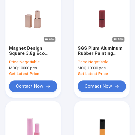
Magnet Design
SGS Plum Aluminum
Square 3.8g Eco
Rubber Painting
Friendly Lip Balm
Rhombus Shape Lip
Price:
Negotiable
Price:
Negotiable
Containers Hot
Balm Containers
MOQ:
10000 pcs
MOQ:
10000 pcs
Stamping
Get Latest Price
Get Latest Price
Contact Now
Contact Now
Home
Products
Videos