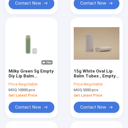
Contact Now
Contact Now
Milky Green 5g Empty
15g White Oval Lip
Diy Lip Balm
Balm Tubes , Empty
Containers Bulk
Lip Balm Containers
Price:
Negotiable
Price:
Negotiable
Hot Stamping
MOQ:
10000 pcs
MOQ:
5000 pcs
Printing
Get Latest Price
Get Latest Price
Contact Now
Contact Now