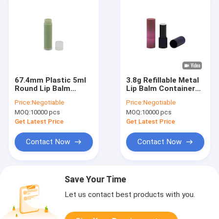
67.4mm Plastic 5ml
3.8g Refillable Metal
Round Lip Balm
Lip Balm Containers
Containers
Hot Stamping
Price:
Negotiable
Price:
Negotiable
Surface
MOQ:
10000 pcs
MOQ:
10000 pcs
Get Latest Price
Get Latest Price
Contact Now
Contact Now
Save Your Time
Let us contact best products with you.