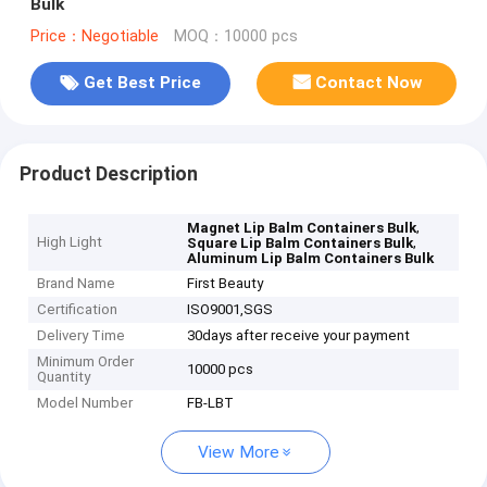
Bulk
Price：Negotiable
MOQ：10000 pcs
Get Best Price
Contact Now
Product Description
,
Magnet Lip Balm Containers Bulk
High Light
,
Square Lip Balm Containers Bulk
Aluminum Lip Balm Containers Bulk
Brand Name
First Beauty
Certification
ISO9001,SGS
Delivery Time
30days after receive your payment
Minimum Order
10000 pcs
Quantity
Model Number
FB-LBT
View More