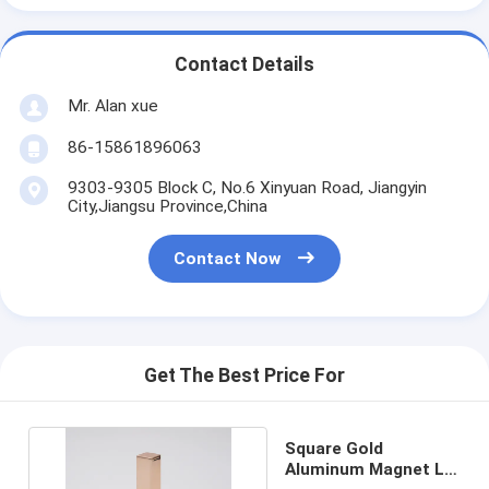
Contact Details
Mr. Alan xue
86-15861896063
9303-9305 Block C, No.6 Xinyuan Road, Jiangyin
City,Jiangsu Province,China
Contact Now
Get The Best Price For
Square Gold
Aluminum Magnet Lip