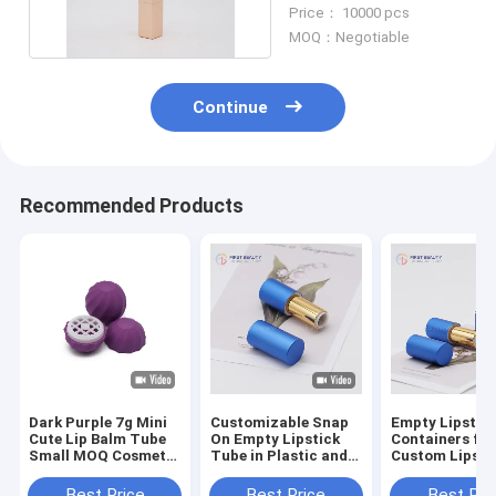
Balm Containers Bulk
Price： 10000 pcs
MOQ：Negotiable
Continue
Recommended Products
Dark Purple 7g Mini
Customizable Snap
Empty Lipstic
Cute Lip Balm Tube
On Empty Lipstick
Containers for
Small MOQ Cosmetic
Tube in Plastic and
Custom Lipsti
Container Tube
Aluminum
Packaging (3.
Best Price
Best Price
Best Pri