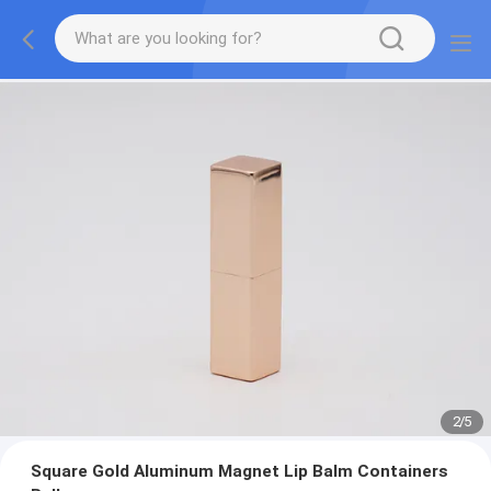
2
/
5
Square Gold Aluminum Magnet Lip Balm Containers