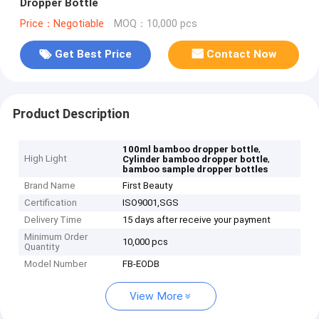
Dropper Bottle
Price：Negotiable
MOQ：10,000 pcs
Get Best Price
Contact Now
Product Description
,
100ml bamboo dropper bottle
High Light
,
Cylinder bamboo dropper bottle
bamboo sample dropper bottles
Brand Name
First Beauty
Certification
ISO9001,SGS
Delivery Time
15 days after receive your payment
Minimum Order
10,000 pcs
Quantity
Model Number
FB-EODB
View More