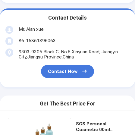
Contact Details
Mr. Alan xue
86-15861896063
9303-9305 Block C, No.6 Xinyuan Road, Jiangyin
City,Jiangsu Province,China
Contact Now
Get The Best Price For
SGS Personal
Cosmetic 00ml