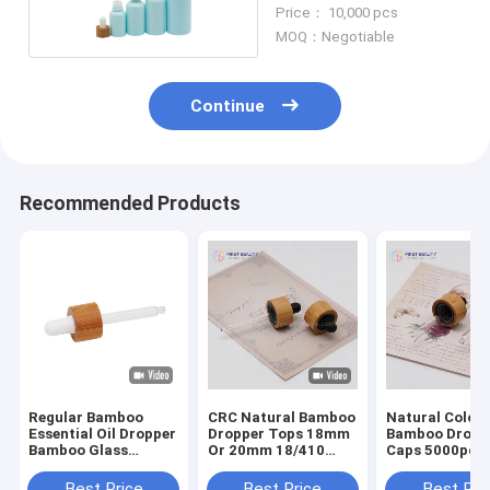
Bamboo Sample
Price： 10,000 pcs
Dropper Bottle
MOQ：Negotiable
Continue
Recommended Products
Regular Bamboo
CRC Natural Bamboo
Natural Color
Essential Oil Dropper
Dropper Tops 18mm
Bamboo Dropp
Bamboo Glass
Or 20mm 18/410
Caps 5000pcs 
Dropper Caps
20/400
Resistant 18/
Bamboo 18mm
20/400
Best Price
Best Price
Best Pri