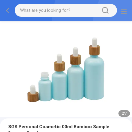
2
/
7
SGS Personal Cosmetic 00ml Bamboo Sample