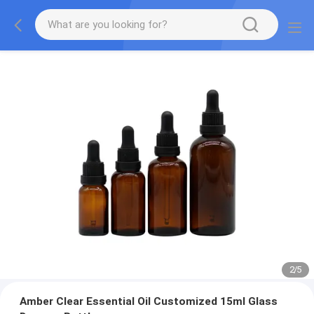
2
/
5
Amber Clear Essential Oil Customized 15ml Glass