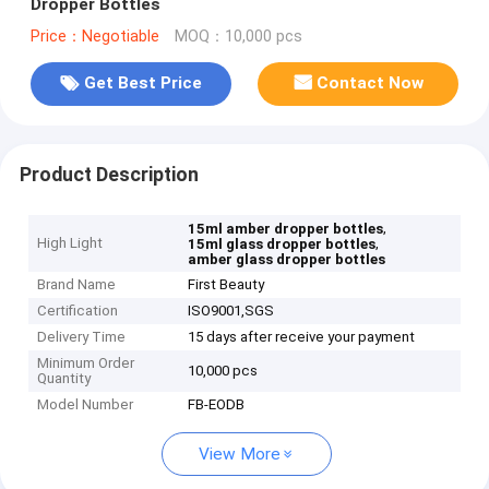
Dropper Bottles
Price：Negotiable
MOQ：10,000 pcs
Get Best Price
Contact Now
Product Description
,
15ml amber dropper bottles
High Light
,
15ml glass dropper bottles
amber glass dropper bottles
Brand Name
First Beauty
Certification
ISO9001,SGS
Delivery Time
15 days after receive your payment
Minimum Order
10,000 pcs
Quantity
Model Number
FB-EODB
View More