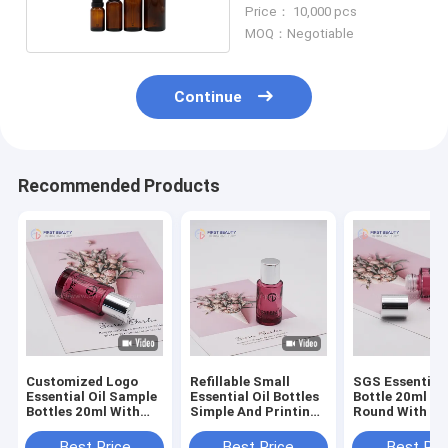
Glass Dropper Bottles
Price： 10,000 pcs
MOQ：Negotiable
Continue
Recommended Products
Customized Logo
Refillable Small
SGS Essential 
Essential Oil Sample
Essential Oil Bottles
Bottle 20ml Gl
Bottles 20ml With
Simple And Printing
Round With Pl
Dropper Cap
Surface Handling
Plug
Best Price
Best Price
Best Pri