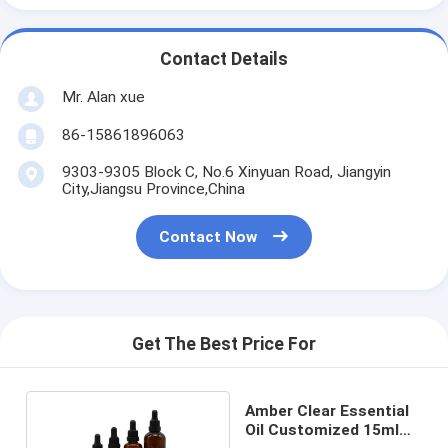
Contact Details
Mr. Alan xue
86-15861896063
9303-9305 Block C, No.6 Xinyuan Road, Jiangyin
City,Jiangsu Province,China
Contact Now
Get The Best Price For
Amber Clear Essential
Oil Customized 15ml