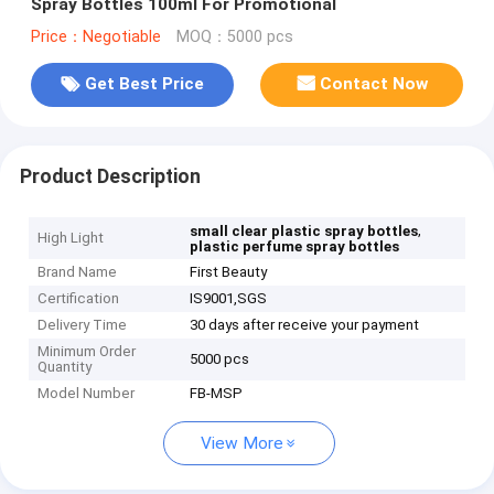
Spray Bottles 100ml For Promotional
Price：Negotiable
MOQ：5000 pcs
Get Best Price
Contact Now
Product Description
,
small clear plastic spray bottles
High Light
plastic perfume spray bottles
Brand Name
First Beauty
Certification
IS9001,SGS
Delivery Time
30 days after receive your payment
Minimum Order
5000 pcs
Quantity
Model Number
FB-MSP
View More