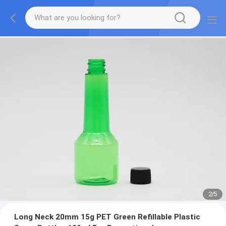
2
/
5
Long Neck 20mm 15g PET Green Refillable Plastic