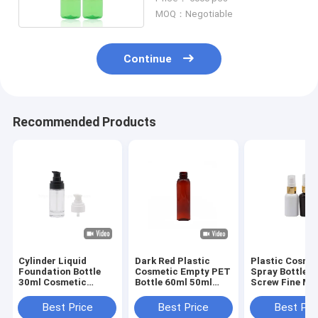
Promotional
MOQ：Negotiable
Continue
Recommended Products
Cylinder Liquid
Dark Red Plastic
Plastic Cosme
Foundation Bottle
Cosmetic Empty PET
Spray Bottle W
30ml Cosmetic
Bottle 60ml 50ml
Screw Fine Mi
Empty Glass Lotion
With Fine Mist
Sprayer 60ml
Sprayer
Cylinder
Best Price
Best Price
Best Pri