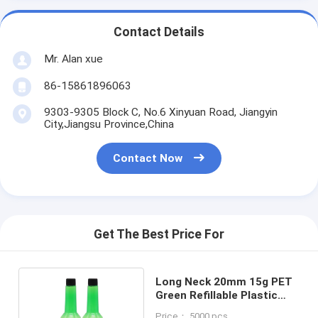
Contact Details
Mr. Alan xue
86-15861896063
9303-9305 Block C, No.6 Xinyuan Road, Jiangyin
City,Jiangsu Province,China
Contact Now
Get The Best Price For
Long Neck 20mm 15g PET
Green Refillable Plastic
Spray Bottles 100ml For
Price： 5000 pcs