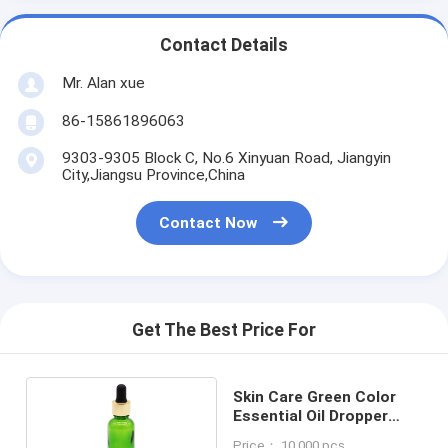
Contact Details
Mr. Alan xue
86-15861896063
9303-9305 Block C, No.6 Xinyuan Road, Jiangyin
City,Jiangsu Province,China
Contact Now
Get The Best Price For
Skin Care Green Color
Essential Oil Dropper
Bottles With Aluminum
Price： 10,000 pcs