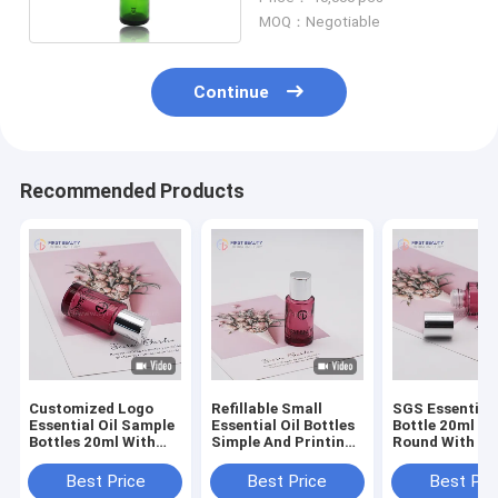
Dropper
MOQ：Negotiable
Continue
Recommended Products
Customized Logo
Refillable Small
SGS Essential 
Essential Oil Sample
Essential Oil Bottles
Bottle 20ml Gl
Bottles 20ml With
Simple And Printing
Round With Pl
Dropper Cap
Surface Handling
Plug
Best Price
Best Price
Best Pri