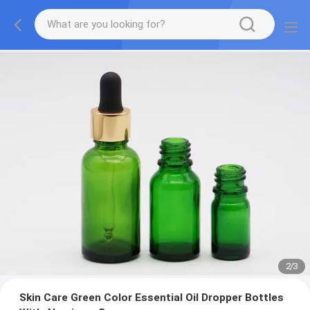
2
/
3
Skin Care Green Color Essential Oil Dropper Bottles