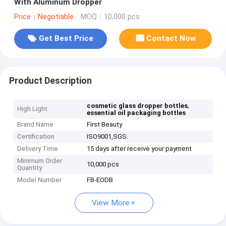
With Aluminum Dropper
Price：Negotiable
MOQ：10,000 pcs
Get Best Price
Contact Now
Product Description
,
cosmetic glass dropper bottles
High Light
essential oil packaging bottles
Brand Name
First Beauty
Certification
ISO9001,SGS
Delivery Time
15 days after receive your payment
Minimum Order
10,000 pcs
Quantity
Model Number
FB-EODB
View More